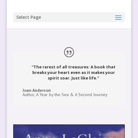
Select Page
“The rarest of all treasures: A book that
breaks your heart even as it makes your
spirit soar. Just like life.”
Joan Anderson
Author, A Year by the Sea & A Second Journey