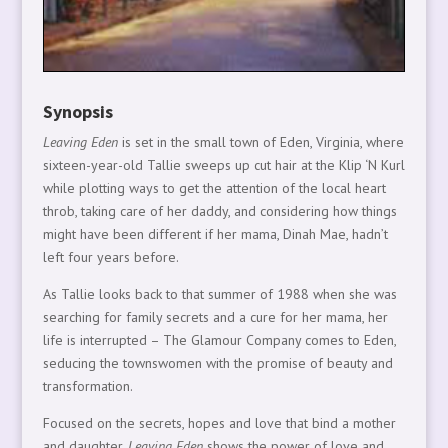
Synopsis
Leaving Eden
is set in the small town of Eden, Virginia, where
sixteen-year-old Tallie sweeps up cut hair at the Klip ‘N Kurl
while plotting ways to get the attention of the local heart
throb, taking care of her daddy, and considering how things
might have been different if her mama, Dinah Mae, hadn’t
left four years before.
As Tallie looks back to that summer of 1988 when she was
searching for family secrets and a cure for her mama, her
life is interrupted – The Glamour Company comes to Eden,
seducing the townswomen with the promise of beauty and
transformation.
Focused on the secrets, hopes and love that bind a mother
and daughter,
Leaving Eden
shows the power of love and