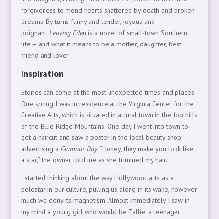
forgiveness to mend hearts shattered by death and broken
dreams. By turns funny and tender, joyous and
poignant,
Leaving Ede
n is a novel of small-town Southern
life – and what it means to be a mother, daughter, best
friend and lover.
Inspiration
Stories can come at the most unexpected times and places.
One spring I was in residence at the Virginia Center for the
Creative Arts, which is situated in a rural town in the foothills
of the Blue Ridge Mountains. One day I went into town to
get a haircut and saw a poster in the local beauty shop
advertising a
Glamour Day
. “Honey, they make you look like
a star,” the owner told me as she trimmed my hair.
I started thinking about the way Hollywood acts as a
polestar in our culture, pulling us along in its wake, however
much we deny its magnetism. Almost immediately I saw in
my mind a young girl who would be Tallie, a teenager