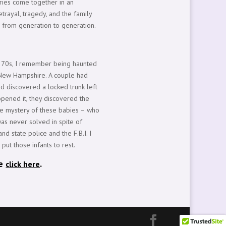
tories come together in an
trayal, tragedy, and the family
 from generation to generation.
e 70s, I remember being haunted
n New Hampshire. A couple had
nd discovered a locked trunk left
pened it, they discovered the
The mystery of these babies – who
as never solved in spite of
nd state police and the F.B.I. I
 put those infants to rest.
se
.
click here