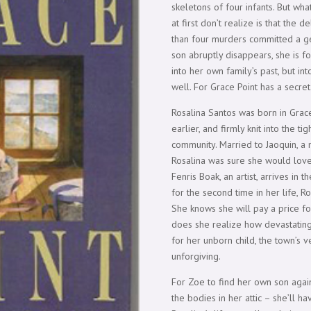
skeletons of four infants. But wha
at first don’t realize is that the
than four murders committed a g
son abruptly disappears, she is f
into her own family’s past, but in
well. For Grace Point has a secret
Rosalina Santos was born in Grac
earlier, and firmly knit into the t
community. Married to Jaoquin, a 
Rosalina was sure she would lov
Fenris Boak, an artist, arrives i
for the second time in her life, Ro
She knows she will pay a price fo
does she realize how devastating 
for her unborn child, the town’s 
unforgiving.
For Zoe to find her own son agai
the bodies in her attic – she’ll h