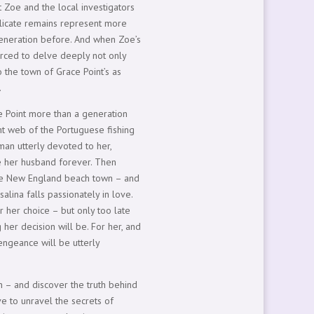
t Zoe and the local investigators
 delicate remains represent more
eneration before. And when Zoe’s
orced to delve deeply not only
to the town of Grace Point’s as
.
e Point more than a generation
ight web of the Portuguese fishing
man utterly devoted to her,
e her husband forever. Then
n the New England beach town – and
salina falls passionately in love.
r her choice – but only too late
her decision will be. For her, and
vengeance will be utterly
n – and discover the truth behind
ave to unravel the secrets of