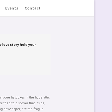
Events
Contact
 love story hold your
ntique hatboxes in the huge attic
rrified to discover that inside,
ing newspaper, are the fragile