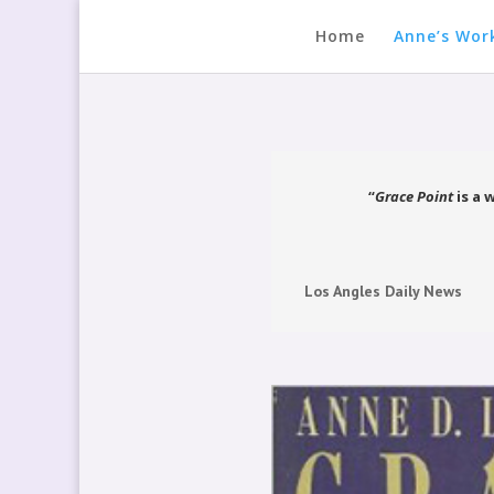
Home
Anne’s Wor
“
Grace Point
is a 
Los Angles Daily News