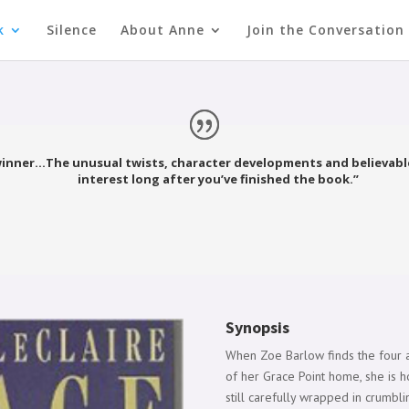
k
Silence
About Anne
Join the Conversation
winner…The unusual twists, character developments and believable
interest long after you’ve finished the book.”
Synopsis
When Zoe Barlow finds the four a
of her Grace Point home, she is ho
still carefully wrapped in crumbl