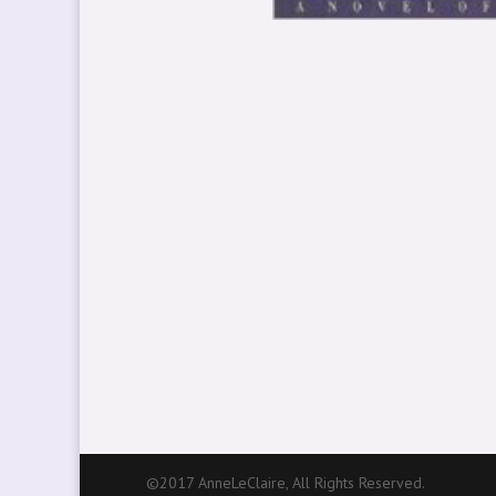
©2017 AnneLeClaire, All Rights Reserved.