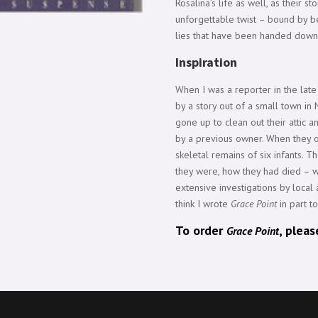
Rosalina’s life as well, as their s
unforgettable twist – bound by be
lies that have been handed down
Inspiration
When I was a reporter in the lat
by a story out of a small town i
gone up to clean out their attic a
by a previous owner. When they o
skeletal remains of six infants. 
they were, how they had died – w
extensive investigations by local a
think I wrote
Grace Point
in part to
To order
, plea
Grace Point